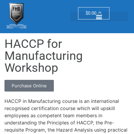
$
0.00
HACCP for
Manufacturing
Workshop
Purchase Online
HACCP in Manufacturing course is an international
recognised certification course which will upskill
employees as competent team members in
understanding the Principles of HACCP, the Pre-
requisite Program, the Hazard Analysis using practical