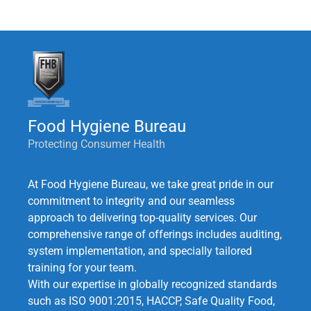
Food Hygiene Bureau
Protecting Consumer Health
At Food Hygiene Bureau, we take great pride in our
commitment to integrity and our seamless
approach to delivering top-quality services. Our
comprehensive range of offerings includes auditing,
system implementation, and specially tailored
training for your team.
With our expertise in globally recognized standards
such as ISO 9001:2015, HACCP, Safe Quality Food,