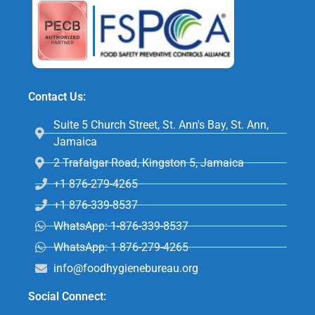
Contact Us:
Suite 5 Church Street, St. Ann's Bay, St. Ann,
Jamaica
2 Trafalgar Road, Kingston 5, Jamaica
+1 876-279-4265
+1 876-339-8537
WhatsApp: 1-876-339-8537
WhatsApp: 1 876-279-4265
info@foodhygienebureau.org
Social Connect: