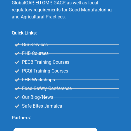
GlobalGAP, EU-GMP, GACP, as well as local
regulatory requirements for Good Manufacturing
and Agricultural Practices.
Quick Links:
Our Services
FHB Courses
PECB Training Courses
PCQI Training Courses
FHB Workshops
Food Safety Conference
Our Blog/News
Safe Bites Jamaica
Partners: