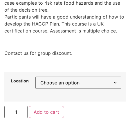
case examples to risk rate food hazards and the use
of the decision tree.
Participants will have a good understanding of how to
develop the HACCP Plan. This course is a UK
certification course. Assessment is multiple choice.
Contact us for group discount.
Location
Add to cart