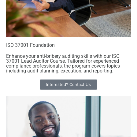
ISO 37001 Foundation
Enhance your anti-bribery auditing skills with our ISO
37001 Lead Auditor Course. Tailored for experienced
compliance professionals, the program covers topics
including audit planning, execution, and reporting.
Interested? Contact Us