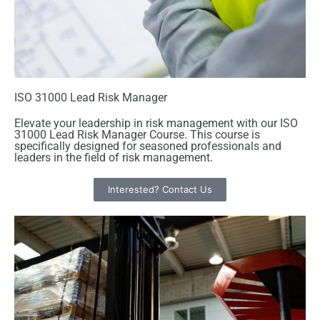
ISO 31000 Lead Risk Manager
Elevate your leadership in risk management with our ISO
31000 Lead Risk Manager Course. This course is
specifically designed for seasoned professionals and
leaders in the field of risk management.
Interested? Contact Us