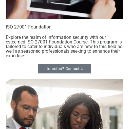
ISO 27001 Foundation
Explore the realm of information security with our
esteemed ISO 27001 Foundation Course. This program is
tailored to cater to individuals who are new to this field as
well as seasoned professionals seeking to enhance their
expertise.
Interested? Contact Us