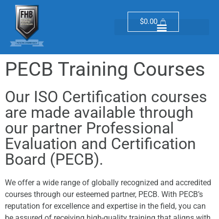
$
0.00
PECB Training Courses
Our ISO Certification courses
are made available through
our partner Professional
Evaluation and Certification
Board (PECB).
We offer a wide range of globally recognized and accredited
courses through our esteemed partner, PECB. With PECB’s
reputation for excellence and expertise in the field, you can
be assured of receiving high-quality training that aligns with