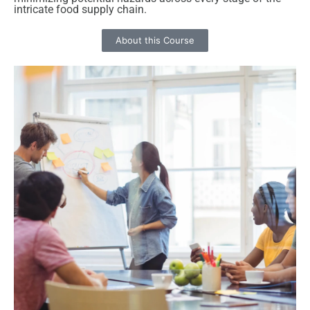
intricate food supply chain.
About this Course