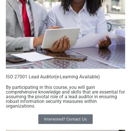
ISO 27001 Lead Auditor(e-Learning Available)
By participating in this course, you will gain
comprehensive knowledge and skills that are essential for
assuming the pivotal role of a lead auditor in ensuring
robust information security measures within
organizations.
Interested? Contact Us