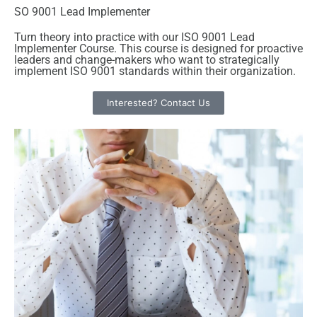
SO 9001 Lead Implementer
Turn theory into practice with our ISO 9001 Lead
Implementer Course. This course is designed for proactive
leaders and change-makers who want to strategically
implement ISO 9001 standards within their organization.
Interested? Contact Us