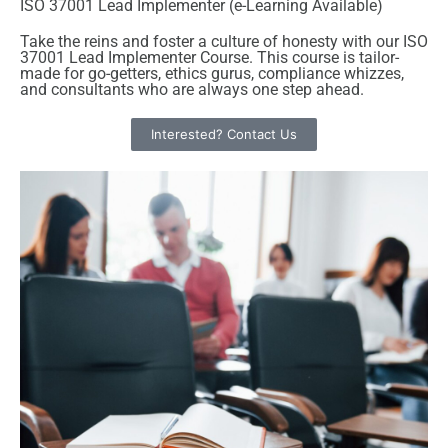
ISO 37001 Lead Implementer (e-Learning Available)
Take the reins and foster a culture of honesty with our ISO
37001 Lead Implementer Course. This course is tailor-
made for go-getters, ethics gurus, compliance whizzes,
and consultants who are always one step ahead.
Interested? Contact Us