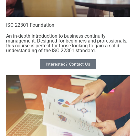
ISO 22301 Foundation
An in-depth introduction to business continuity
management. Designed for beginners and professionals,
this course is perfect for those looking to gain a solid
understanding of the ISO 22301 standard.
Interested? Contact Us