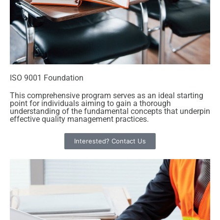
ISO 9001 Foundation
This comprehensive program serves as an ideal starting
point for individuals aiming to gain a thorough
understanding of the fundamental concepts that underpin
effective quality management practices.
Interested? Contact Us