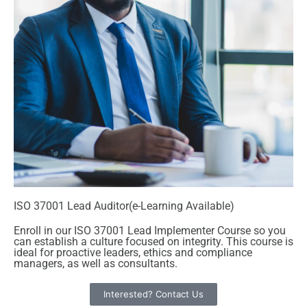
ISO 37001 Lead Auditor(e-Learning Available)
Enroll in our ISO 37001 Lead Implementer Course so you
can establish a culture focused on integrity. This course is
ideal for proactive leaders, ethics and compliance
managers, as well as consultants.
Interested? Contact Us