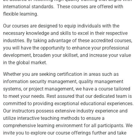
international standards. These courses are offered with
flexible learning.
Our courses are designed to equip individuals with the
necessary knowledge and skills to excel in their respective
industries. By taking advantage of these accredited courses,
you will have the opportunity to enhance your professional
development, broaden your skillset, and increase your value
in the global market.
Whether you are seeking certification in areas such as
information security management, quality management
systems, or project management, we have a course tailored
to meet your needs. Rest assured that our dedicated team is
committed to providing exceptional educational experiences.
Our instructors possess extensive industry experience and
utilize interactive teaching methods to ensure a
comprehensive learning environment for all participants. We
invite you to explore our course offerings further and take