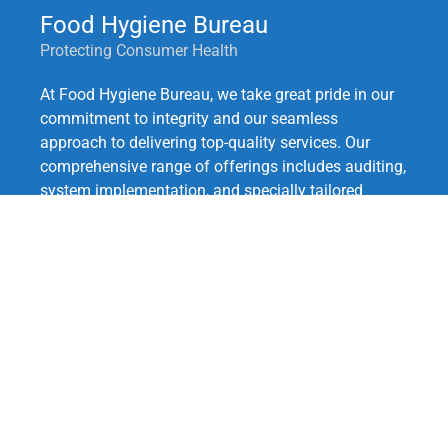
Food Hygiene Bureau
Protecting Consumer Health
At Food Hygiene Bureau, we take great pride in our
commitment to integrity and our seamless
approach to delivering top-quality services. Our
comprehensive range of offerings includes auditing,
system implementation, and specially tailored
training for your team.
With our expertise in globally recognized standards
such as ISO 9001:2015, HACCP, Safe Quality Food,
GlobalGAP, EU-GMP, GACP, as well as local
regulatory requirements for Good Manufacturing
and Agricultural Practices.
Quick Links:
Our Services