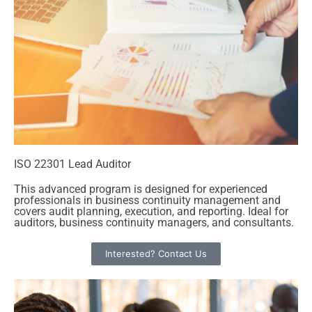
ISO 22301 Lead Auditor
This advanced program is designed for experienced
professionals in business continuity management and
covers audit planning, execution, and reporting. Ideal for
auditors, business continuity managers, and consultants.
Interested? Contact Us