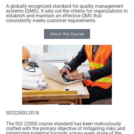
A globally recognized standard for quality management
systems (QMS). It sets out the criteria for organizations to
establish and maintain an effective QMS that
consistently meets customer requirements.
About this Course
ISO22000:2018
The ISO 22000 course standard has been meticulously
crafted with the primary objective of mitigating risks and
minimizing potential hazards across every stage of the