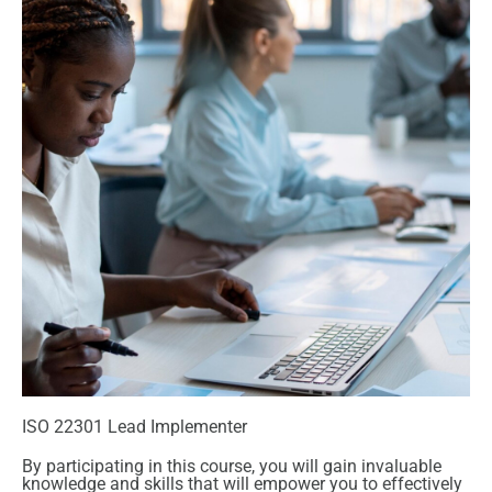
ISO 22301 Lead Implementer
By participating in this course, you will gain invaluable
knowledge and skills that will empower you to effectively