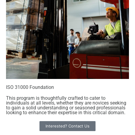
ISO 31000 Foundation
This program is thoughtfully crafted to cater to
individuals at all levels, whether they are novices seeking
to gain a solid understanding or seasoned professionals
looking to enhance their expertise in this critical domain.
Interested? Contact Us