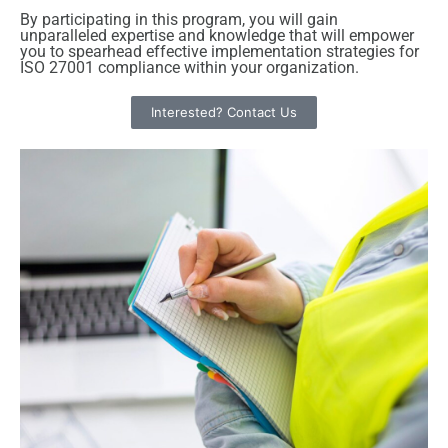
By participating in this program, you will gain
unparalleled expertise and knowledge that will empower
you to spearhead effective implementation strategies for
ISO 27001 compliance within your organization.
Interested? Contact Us