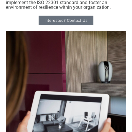
implement the ISO 22301 standard and foster an
environment of resilience within your organization.
Interested? Contact Us