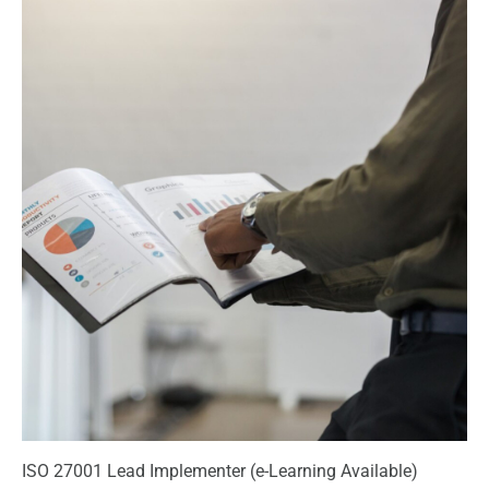
ISO 27001 Lead Implementer (e-Learning Available)