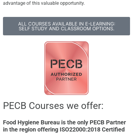
advantage of this valuable opportunity.
ALL COURSES AVAILABLE IN E-LEARNING:
SELF STUDY AND CLASSROOM OPTIONS.
PECB Courses we offer:
Food Hygiene Bureau is the only PECB Partner
in the region offering ISO22000:2018 Certified