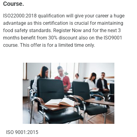
Course.
ISO22000:2018 qualification will give your career a huge
advantage as this certification is crucial for maintaining
food safety standards. Register Now and for the next 3
months benefit from 30% discount also on the ISO9001
course. This offer is for a limited time only.
ISO 9001:2015