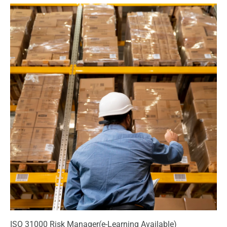
ISO 31000 Risk Manager(e-Learning Available)