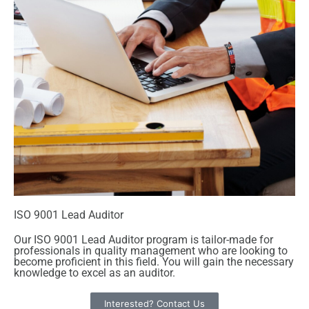
ISO 9001 Lead Auditor
Our ISO 9001 Lead Auditor program is tailor-made for
professionals in quality management who are looking to
become proficient in this field. You will gain the necessary
knowledge to excel as an auditor.
Interested? Contact Us