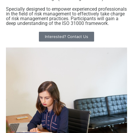
Specially designed to empower experienced professionals
in the field of risk management to effectively take charge
of risk management practices. Participants will gain a
deep understanding of the ISO 31000 framework.
Interested? Contact Us