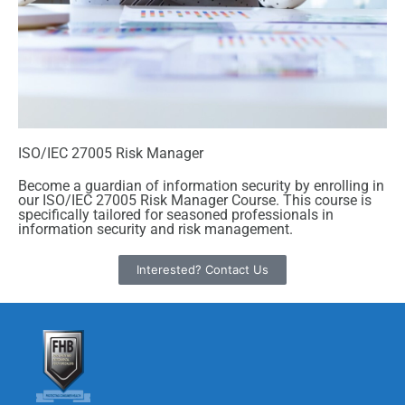
ISO/IEC 27005 Risk Manager
Become a guardian of information security by enrolling in
our ISO/IEC 27005 Risk Manager Course. This course is
specifically tailored for seasoned professionals in
information security and risk management.
Interested? Contact Us