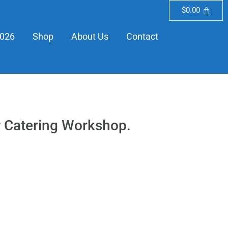
$
0.00
2026
Shop
About Us
Contact
or Catering Workshop.