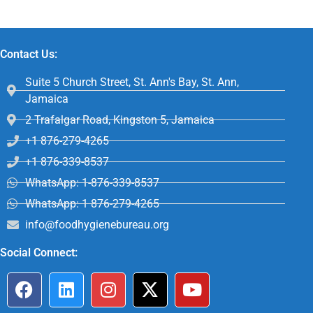
Contact Us:
Suite 5 Church Street, St. Ann's Bay, St. Ann,
Jamaica
2 Trafalgar Road, Kingston 5, Jamaica
+1 876-279-4265
+1 876-339-8537
WhatsApp: 1-876-339-8537
WhatsApp: 1 876-279-4265
info@foodhygienebureau.org
Social Connect: