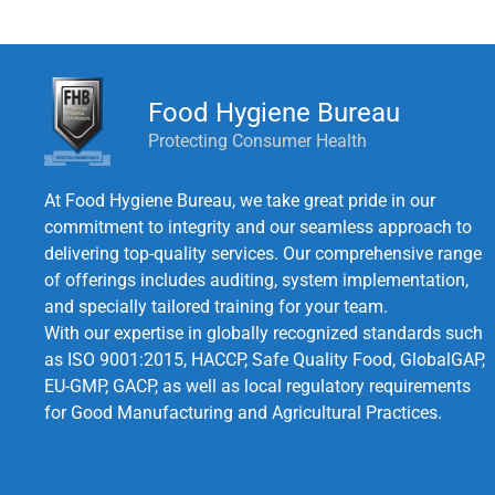
Food Hygiene Bureau
Protecting Consumer Health
At Food Hygiene Bureau, we take great pride in our
commitment to integrity and our seamless approach to
delivering top-quality services. Our comprehensive range
of offerings includes auditing, system implementation,
and specially tailored training for your team.
With our expertise in globally recognized standards such
as ISO 9001:2015, HACCP, Safe Quality Food, GlobalGAP,
EU-GMP, GACP, as well as local regulatory requirements
for Good Manufacturing and Agricultural Practices.