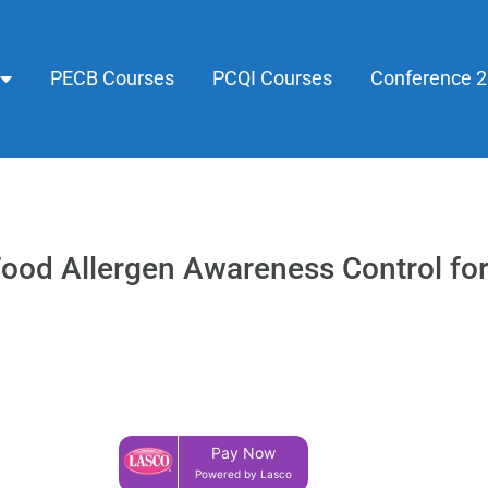
PECB Courses
PCQI Courses
Conference 
 Food Allergen Awareness Control f
Pay Now
Powered by Lasco