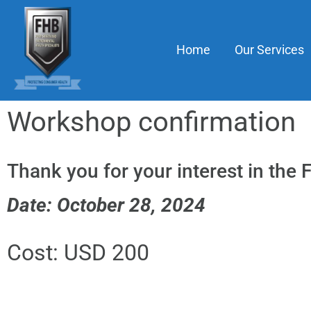
Home
Our Services
Workshop confirmation
Thank you for your interest in the
Date: October 28, 2024
Cost: USD 200