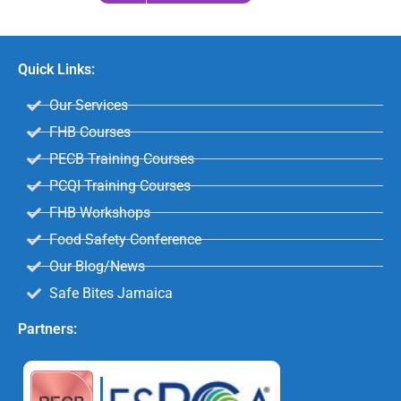
Quick Links:
Our Services
FHB Courses
PECB Training Courses
PCQI Training Courses
FHB Workshops
Food Safety Conference
Our Blog/News
Safe Bites Jamaica
Partners: