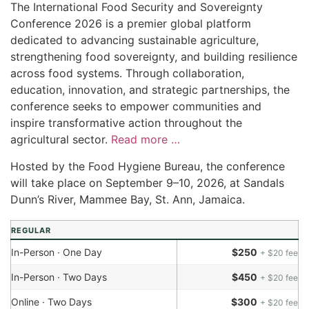
The International Food Security and Sovereignty
Conference 2026 is a premier global platform
dedicated to advancing sustainable agriculture,
strengthening food sovereignty, and building resilience
across food systems. Through collaboration,
education, innovation, and strategic partnerships, the
conference seeks to empower communities and
inspire transformative action throughout the
agricultural sector.
Read more …
Hosted by the Food Hygiene Bureau, the conference
will take place on September 9–10, 2026, at Sandals
Dunn’s River, Mammee Bay, St. Ann, Jamaica.
REGULAR
In-Person · One Day
$250
+ $20 fee
In-Person · Two Days
$450
+ $20 fee
Online · Two Days
$300
+ $20 fee