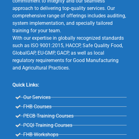
commitment to integrity and our seamless
approach to delivering top-quality services. Our
comprehensive range of offerings includes auditing,
system implementation, and specially tailored
training for your team.
With our expertise in globally recognized standards
such as ISO 9001:2015, HACCP, Safe Quality Food,
GlobalGAP, EU-GMP, GACP, as well as local
regulatory requirements for Good Manufacturing
and Agricultural Practices.
Quick Links:
Our Services
FHB Courses
PECB Training Courses
PCQI Training Courses
FHB Workshops