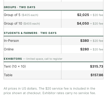
GROUPS · TWO DAYS
Group of 5
$2,025
($405 each)
+ $20 fee
Group of 10
$4,050
($405 each)
+ $20 fee
STUDENTS & FARMERS · TWO DAYS
In-Person
$380
+ $20 fee
Online
$280
+ $20 fee
EXHIBITORS
— limited space, call to register
Tent (10 × 10)
$315.73
Table
$157.86
All prices in US dollars. The $20 service fee is included in the
price shown at checkout. Exhibitor rates carry no service fee.