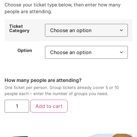
Choose your ticket type below, then enter how many
people are attending.
Ticket
Category
Option
How many people are attending?
One ticket per person. Group tickets already cover 5 or 10
people each – enter the number of groups you need.
Add to cart