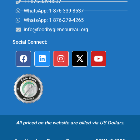
+1 876-339-8537
WhatsApp: 1-876-339-8537
WhatsApp: 1 876-279-4265
info@foodhygienebureau.org
Social Connect:
All priced on the website are billed via US Dollars.