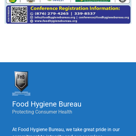
Food Hygiene Bureau
Protecting Consumer Health
At Food Hygiene Bureau, we take great pride in our