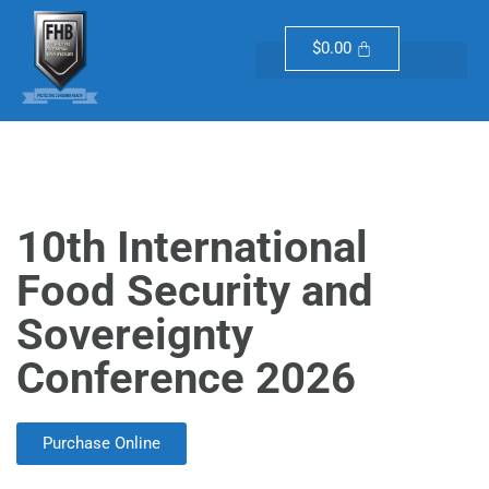
$
0.00
10th International
Food Security and
Sovereignty
Conference 2026
Purchase Online