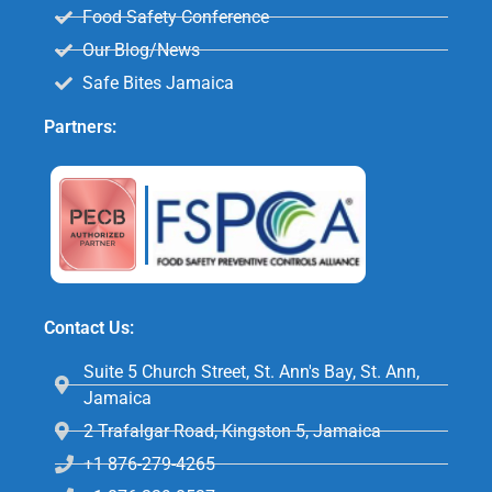
Food Safety Conference
Our Blog/News
Safe Bites Jamaica
Partners:
Contact Us:
Suite 5 Church Street, St. Ann's Bay, St. Ann,
Jamaica
2 Trafalgar Road, Kingston 5, Jamaica
+1 876-279-4265